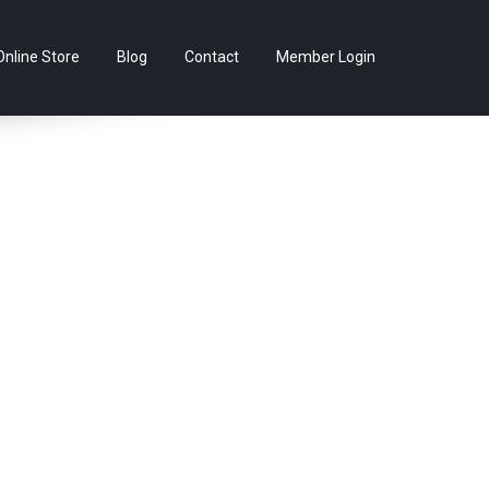
Skip
Online Store
Blog
Contact
Member Login
to
content