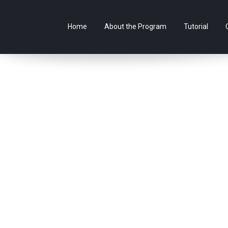
Home
About the Program
Tutorial