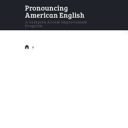
Pronouncing
American English
A Compton Accent Improvement
Program
»