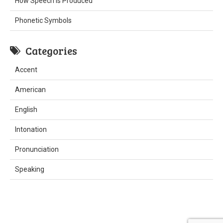
How Speech is Produced
Phonetic Symbols
Categories
Accent
American
English
Intonation
Pronunciation
Speaking