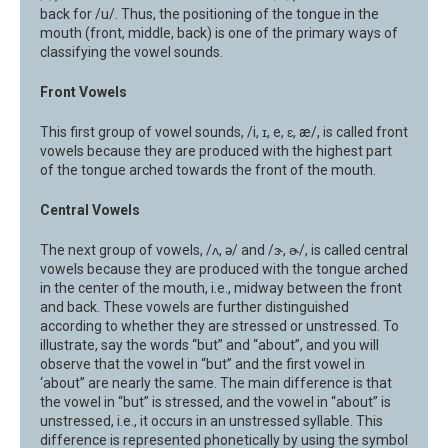
back for /u/. Thus, the positioning of the tongue in the
mouth (front, middle, back) is one of the primary ways of
classifying the vowel sounds.
Front Vowels
This first group of vowel sounds, /i, ɪ, e, ɛ, æ/, is called front
vowels because they are produced with the highest part
of the tongue arched towards the front of the mouth.
Central Vowels
The next group of vowels, /ʌ, ə/ and /ɝ, ɚ/, is called central
vowels because they are produced with the tongue arched
in the center of the mouth, i.e., midway between the front
and back. These vowels are further distinguished
according to whether they are stressed or unstressed. To
illustrate, say the words “but” and “about”, and you will
observe that the vowel in “but” and the first vowel in
‘about” are nearly the same. The main difference is that
the vowel in “but” is stressed, and the vowel in “about” is
unstressed, i.e., it occurs in an unstressed syllable. This
difference is represented phonetically by using the symbol