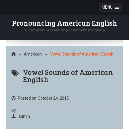
MENU
Pronouncing American English
A Compton Accent Improvement Program
Skip
to
content
»
American
»
Vowel Sounds of American English
Vowel Sounds of American
English
Posted on
October 24, 2015
by
admin