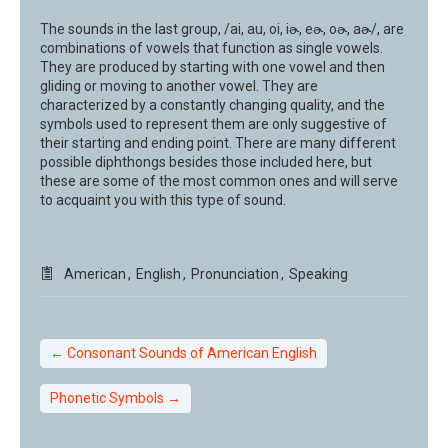
The sounds in the last group, /ai, au, oi, iɚ, eɚ, oɚ, aɚ/, are
combinations of vowels that function as single vowels.
They are produced by starting with one vowel and then
gliding or moving to another vowel. They are
characterized by a constantly changing quality, and the
symbols used to represent them are only suggestive of
their starting and ending point. There are many different
possible diphthongs besides those included here, but
these are some of the most common ones and will serve
to acquaint you with this type of sound.
American
,
English
,
Pronunciation
,
Speaking
←
Consonant Sounds of American English
Phonetic Symbols
→