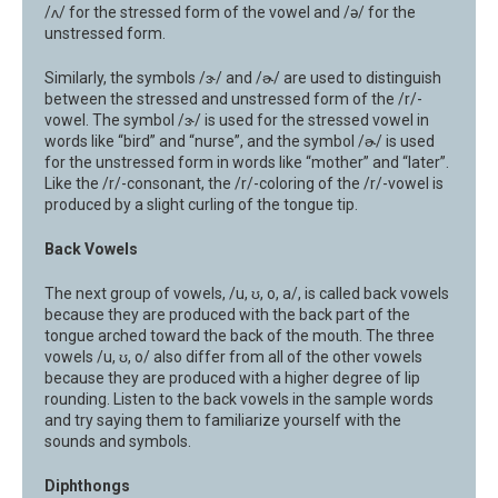
/ʌ/ for the stressed form of the vowel and /ə/ for the
unstressed form.
Similarly, the symbols /ɝ/ and /ɚ/ are used to distinguish
between the stressed and unstressed form of the /r/-
vowel. The symbol /ɝ/ is used for the stressed vowel in
words like “bird” and “nurse”, and the symbol /ɚ/ is used
for the unstressed form in words like “mother” and “later”.
Like the /r/-consonant, the /r/-coloring of the /r/-vowel is
produced by a slight curling of the tongue tip.
Back Vowels
The next group of vowels, /u, ʊ, o, a/, is called back vowels
because they are produced with the back part of the
tongue arched toward the back of the mouth. The three
vowels /u, ʊ, o/ also differ from all of the other vowels
because they are produced with a higher degree of lip
rounding. Listen to the back vowels in the sample words
and try saying them to familiarize yourself with the
sounds and symbols.
Diphthongs