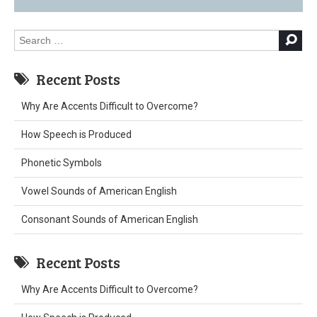
Search
for:
Recent Posts
Why Are Accents Difficult to Overcome?
How Speech is Produced
Phonetic Symbols
Vowel Sounds of American English
Consonant Sounds of American English
Recent Posts
Why Are Accents Difficult to Overcome?