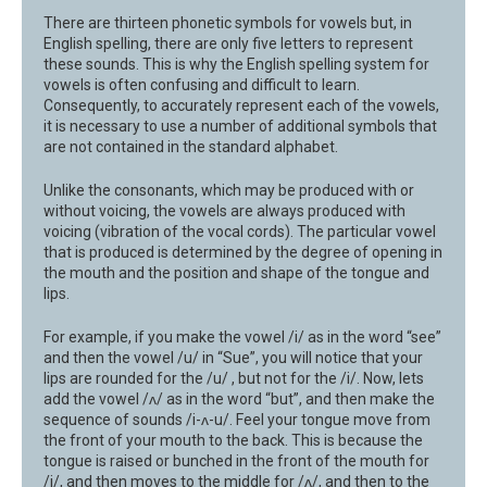
There are thirteen phonetic symbols for vowels but, in
English spelling, there are only five letters to represent
these sounds. This is why the English spelling system for
vowels is often confusing and difficult to learn.
Consequently, to accurately represent each of the vowels,
it is necessary to use a number of additional symbols that
are not contained in the standard alphabet.
Unlike the consonants, which may be produced with or
without voicing, the vowels are always produced with
voicing (vibration of the vocal cords). The particular vowel
that is produced is determined by the degree of opening in
the mouth and the position and shape of the tongue and
lips.
For example, if you make the vowel /i/ as in the word “see”
and then the vowel /u/ in “Sue”, you will notice that your
lips are rounded for the /u/ , but not for the /i/. Now, lets
add the vowel /ʌ/ as in the word “but”, and then make the
sequence of sounds /i-ʌ-u/. Feel your tongue move from
the front of your mouth to the back. This is because the
tongue is raised or bunched in the front of the mouth for
/i/, and then moves to the middle for /ʌ/, and then to the