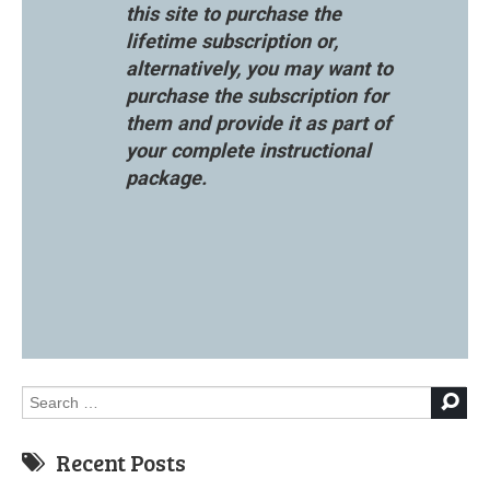
this site to purchase the
lifetime subscription or,
alternatively, you may want to
purchase the subscription for
them and provide it as part of
your complete instructional
package.
Search
for:
Recent Posts