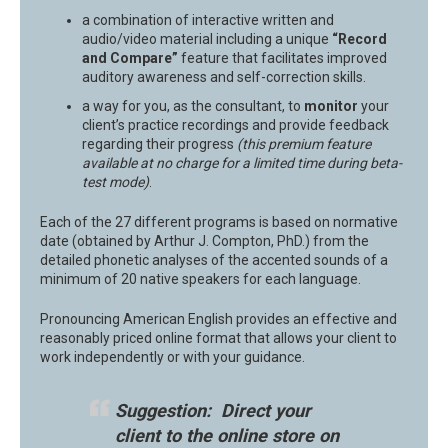
a combination of interactive written and
audio/video material including a unique
“Record
and Compare”
feature that facilitates improved
auditory awareness and self-correction skills.
a way for you, as the consultant, to
monitor
your
client’s practice recordings and provide feedback
regarding their progress
(this premium feature
available at no charge for a limited time during beta-
test mode)
.
Each of the 27 different programs is based on normative
date (obtained by Arthur J. Compton, PhD.) from the
detailed phonetic analyses of the accented sounds of a
minimum of 20 native speakers for each language.
Pronouncing American English provides an effective and
reasonably priced online format that allows your client to
work independently or with your guidance.
Suggestion: Direct your
client to the online store on