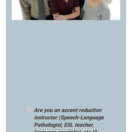
Are you an accent reduction
instructor (Speech-Language
Pathologist, ESL teacher,