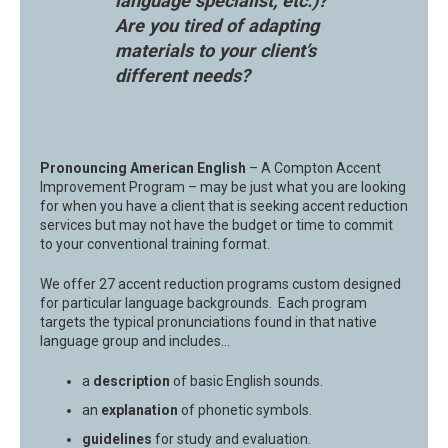
language specialist, etc.)?
Are you tired of adapting
materials to your client’s
different needs?
Pronouncing American English
– A Compton Accent
Improvement Program – may be just what you are looking
for when you have a client that is seeking accent reduction
services but may not have the budget or time to commit
to your conventional training format.
We offer 27 accent reduction programs custom designed
for particular language backgrounds. Each program
targets the typical pronunciations found in that native
language group and includes…
a
description
of basic English sounds.
an
explanation
of phonetic symbols.
guidelines
for study and evaluation.