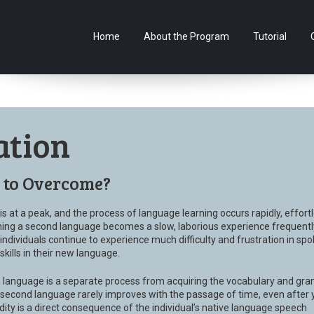
Home
About the Program
Tutorial
ation
t to Overcome?
s at a peak, and the process of language learning occurs rapidly, effortl
ning a second language becomes a slow, laborious experience frequentl
individuals continue to experience much difficulty and frustration in sp
ills in their new language.
a language is a separate process from acquiring the vocabulary and gr
a second language rarely improves with the passage of time, even after 
dity is a direct consequence of the individual’s native language speech