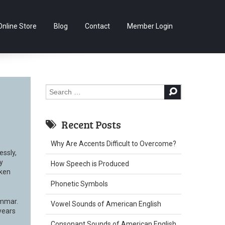
Skip
Online Store
Blog
Contact
Member Login
to
content
Search
for:
Recent Posts
Why Are Accents Difficult to Overcome?
essly,
y
How Speech is Produced
oken
Phonetic Symbols
ammar.
Vowel Sounds of American English
years
Consonant Sounds of American English