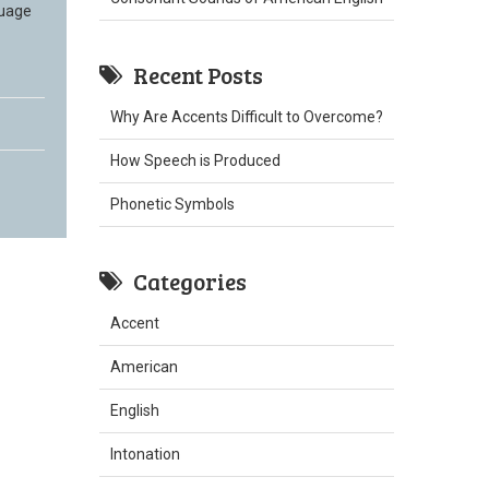
guage
Recent Posts
Why Are Accents Difficult to Overcome?
How Speech is Produced
Phonetic Symbols
Categories
Accent
American
English
Intonation