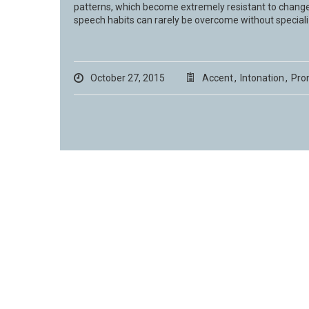
patterns, which become extremely resistant to change
speech habits can rarely be overcome without speciali
October 27, 2015
Accent
,
Intonation
,
Pro