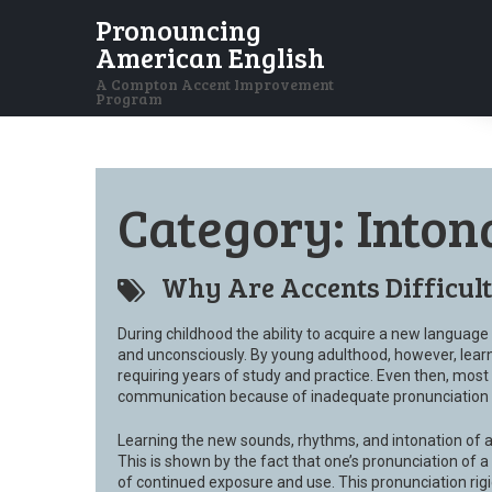
Pronouncing
American English
A Compton Accent Improvement
Program
Category:
Inton
Why Are Accents Difficul
During childhood the ability to acquire a new language i
and unconsciously. By young adulthood, however, lear
requiring years of study and practice. Even then, most 
communication because of inadequate pronunciation sk
Learning the new sounds, rhythms, and intonation of 
This is shown by the fact that one’s pronunciation of 
of continued exposure and use. This pronunciation rigi