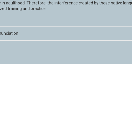
 in adulthood. Therefore, the interference created by these native lan
zed training and practice.
nunciation