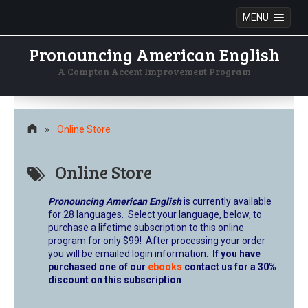
MENU
Pronouncing American English
A Compton Accent Improvement Program
Skip
to
content
»
Online Store
Online Store
Pronouncing American English
is currently available
for 28 languages. Select your language, below, to
purchase a lifetime subscription to this online
program for only $99! After processing your order
you will be emailed login information.
If you have
purchased one of our
ebooks
contact us for a 30%
discount on this subscription
.