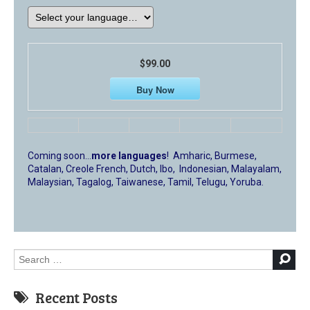
$99.00
Buy Now
Coming soon…
more languages
! Amharic, Burmese,
Catalan, Creole French, Dutch, Ibo, Indonesian, Malayalam,
Malaysian, Tagalog, Taiwanese, Tamil, Telugu, Yoruba.
Search
for:
Recent Posts