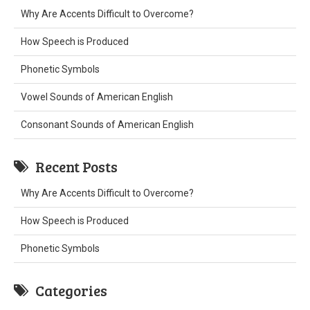
Why Are Accents Difficult to Overcome?
How Speech is Produced
Phonetic Symbols
Vowel Sounds of American English
Consonant Sounds of American English
Recent Posts
Why Are Accents Difficult to Overcome?
How Speech is Produced
Phonetic Symbols
Categories