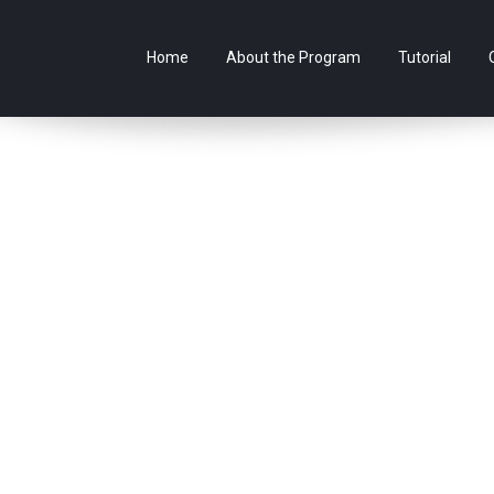
Home
About the Program
Tutorial