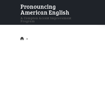
Pronouncing
American English
A Compton Accent Improvement
Program
»