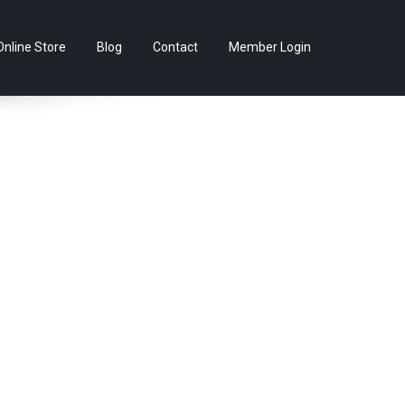
Skip
Online Store
Blog
Contact
Member Login
to
content