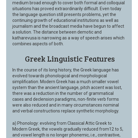
medium broad enough to cover both formal and colloquial
situations has proved extraordinarily difficult. Even today
the language question still presents problems, yet the
continuing growth of educational institutions as well as
journalism and the broadcast media have begun to affect
a solution. The distance between demotic and
katharevusa is narrowing as a way of speech arises which
combines aspects of both.
Greek Linguistic Features
In the course of its long history, the Greek language has
evolved towards phonological and morphological
simplification. Modern Greek has a much smaller vowel
system than the ancient language, pitch accent was lost,
there was a reduction in the number of grammatical
cases and declension paradigms, non-finite verb forms
were also reduced and in many circumstances nominal
and verbal constructions replace synthetic morphology.
a) Phonology: evolving from Classical Attic Greek to
Modern Greek, the vowels gradually reduced from12 to 5,
and vowel length is no longer phonemic, i.e., contrastive,