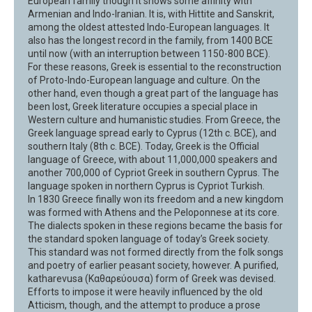
European family though it shows some affinity with
Armenian and Indo-Iranian. It is, with Hittite and Sanskrit,
among the oldest attested Indo-European languages. It
also has the longest record in the family, from 1400 BCE
until now (with an interruption between 1150-800 BCE).
For these reasons, Greek is essential to the reconstruction
of Proto-Indo-European language and culture. On the
other hand, even though a great part of the language has
been lost, Greek literature occupies a special place in
Western culture and humanistic studies. From Greece, the
Greek language spread early to Cyprus (12th c. BCE), and
southern Italy (8th c. BCE). Today, Greek is the Official
language of Greece, with about 11,000,000 speakers and
another 700,000 of Cypriot Greek in southern Cyprus. The
language spoken in northern Cyprus is Cypriot Turkish.
In 1830 Greece finally won its freedom and a new kingdom
was formed with Athens and the Peloponnese at its core.
The dialects spoken in these regions became the basis for
the standard spoken language of today’s Greek society.
This standard was not formed directly from the folk songs
and poetry of earlier peasant society, however. A purified,
katharevusa (Καθαρεύουσα) form of Greek was devised.
Efforts to impose it were heavily influenced by the old
Atticism, though, and the attempt to produce a prose