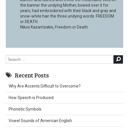
the banner the undying Mother, bowed over it for
years, had embroidered with their black and gray and
snow-white hair the three undying words: FREEDOM
or DEATH.
Nikos Kazantzakis, Freedom or Death
Search
for:
Recent Posts
Why Are Accents Difficult to Overcome?
How Speech is Produced
Phonetic Symbols
Vowel Sounds of American English