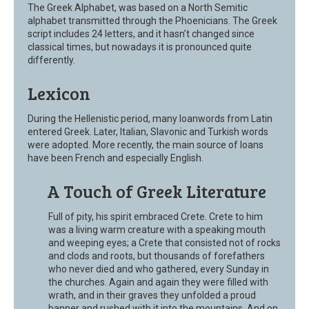
The Greek Alphabet, was based on a North Semitic
alphabet transmitted through the Phoenicians. The Greek
script includes 24 letters, and it hasn’t changed since
classical times, but nowadays it is pronounced quite
differently.
Lexicon
During the Hellenistic period, many loanwords from Latin
entered Greek. Later, Italian, Slavonic and Turkish words
were adopted. More recently, the main source of loans
have been French and especially English.
A Touch of Greek Literature
Full of pity, his spirit embraced Crete. Crete to him
was a living warm creature with a speaking mouth
and weeping eyes; a Crete that consisted not of rocks
and clods and roots, but thousands of forefathers
who never died and who gathered, every Sunday in
the churches. Again and again they were filled with
wrath, and in their graves they unfolded a proud
banner and rushed with it into the mountains. And on