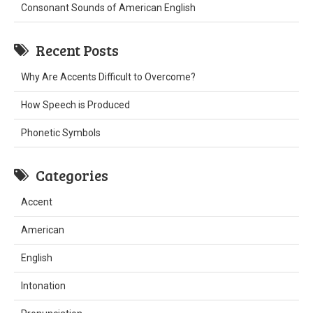
Consonant Sounds of American English
Recent Posts
Why Are Accents Difficult to Overcome?
How Speech is Produced
Phonetic Symbols
Categories
Accent
American
English
Intonation