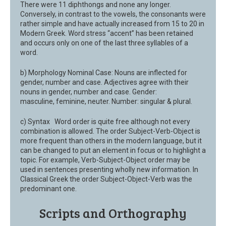
There were 11 diphthongs and none any longer.
Conversely, in contrast to the vowels, the consonants were
rather simple and have actually increased from 15 to 20 in
Modern Greek. Word stress “accent” has been retained
and occurs only on one of the last three syllables of a
word.
b) Morphology Nominal Case: Nouns are inflected for
gender, number and case. Adjectives agree with their
nouns in gender, number and case. Gender:
masculine, feminine, neuter. Number: singular & plural.
c) Syntax Word order is quite free although not every
combination is allowed. The order Subject-Verb-Object is
more frequent than others in the modern language, but it
can be changed to put an element in focus or to highlight a
topic. For example, Verb-Subject-Object order may be
used in sentences presenting wholly new information. In
Classical Greek the order Subject-Object-Verb was the
predominant one.
Scripts and Orthography