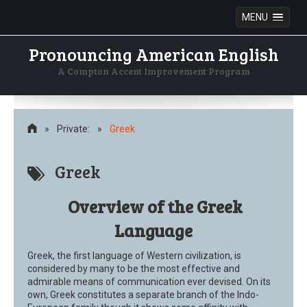
MENU
Pronouncing American English
A Compton Accent Improvement Program
Skip
to
content
»
Private:
»
Greek
Greek
Overview of the Greek
Language
Greek, the first language of Western civilization, is
considered by many to be the most effective and
admirable means of communication ever devised. On its
own, Greek constitutes a separate branch of the Indo-